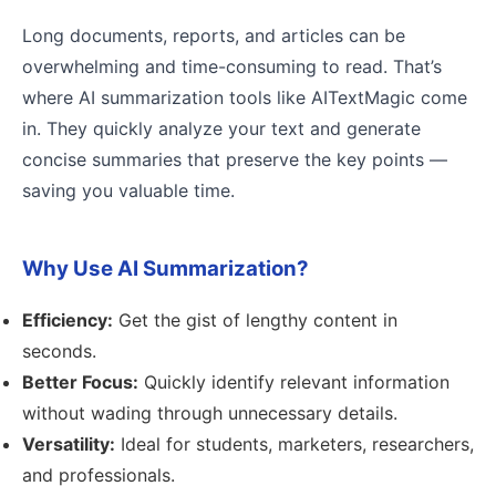
Long documents, reports, and articles can be
overwhelming and time-consuming to read. That’s
where AI summarization tools like AITextMagic come
in. They quickly analyze your text and generate
concise summaries that preserve the key points —
saving you valuable time.
Why Use AI Summarization?
Efficiency:
Get the gist of lengthy content in
seconds.
Better Focus:
Quickly identify relevant information
without wading through unnecessary details.
Versatility:
Ideal for students, marketers, researchers,
and professionals.