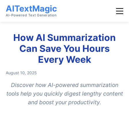
AITextMagic
AI-Powered Text Generation
How AI Summarization
Can Save You Hours
Every Week
August 10, 2025
Discover how AI-powered summarization
tools help you quickly digest lengthy content
and boost your productivity.