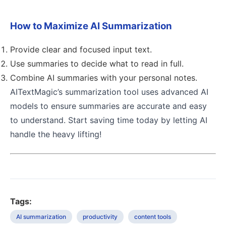
How to Maximize AI Summarization
Provide clear and focused input text.
Use summaries to decide what to read in full.
Combine AI summaries with your personal notes.
AITextMagic’s summarization tool uses advanced AI
models to ensure summaries are accurate and easy
to understand. Start saving time today by letting AI
handle the heavy lifting!
Tags:
AI summarization
productivity
content tools