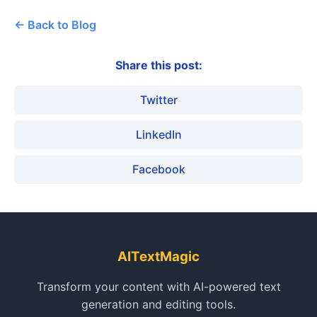
← Back to Blog
Share this post:
Twitter
LinkedIn
Facebook
AITextMagic
Transform your content with AI-powered text
generation and editing tools.