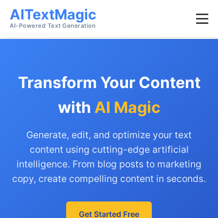
AITextMagic
AI-Powered Text Generation
Transform Your Content
with
AI Magic
Generate, edit, and optimize your text
content using cutting-edge artificial
intelligence. From blog posts to marketing
copy, create compelling content in seconds.
Get Started Free