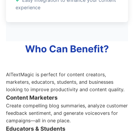
experience
Who Can Benefit?
AITextMagic is perfect for content creators,
marketers, educators, students, and businesses
looking to improve productivity and content quality.
Content Marketers
Create compelling blog summaries, analyze customer
feedback sentiment, and generate voiceovers for
campaigns—all in one place.
Educators & Students