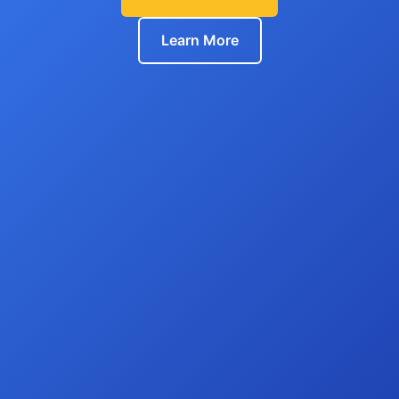
Learn More