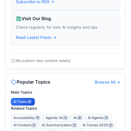
Subscribe to RSS →
Visit Our Blog
Check regularly for new AI insights and tips
Read Latest Posts →
We publish new content weekly
Popular Topics
Browse All →
Main Topics
Ai Tools
4
Related Topics
Accessibility
Agentic Ai
Ai
Ai Agents
1
1
2
1
Ai Content
Ai Summarization
Ai Trends 2025
1
1
1