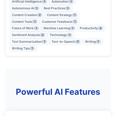
Artificial Intelligence
Automation
1
1
Autonomous Ai
Best Practices
1
1
Content Creation
Content Strategy
2
1
Content Tools
Customer Feedback
1
1
Future of Work
Machine Learning
Productivity
1
1
2
Sentiment Analysis
Technology
2
1
Text Summarization
Text-to-Speech
Writing
1
2
1
Writing Tips
1
Powerful AI Features