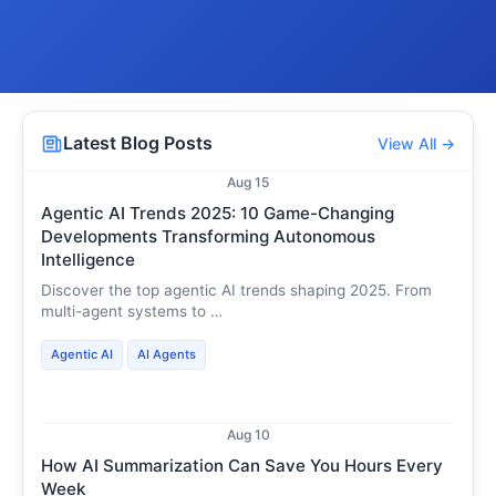
Latest Blog Posts
View All →
Aug 15
Agentic AI Trends 2025: 10 Game-Changing
Developments Transforming Autonomous
Intelligence
Discover the top agentic AI trends shaping 2025. From
multi-agent systems to …
Agentic AI
AI Agents
Aug 10
How AI Summarization Can Save You Hours Every
Week