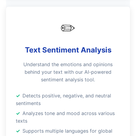
✏️
Text Sentiment Analysis
Understand the emotions and opinions
behind your text with our AI-powered
sentiment analysis tool.
Detects positive, negative, and neutral
sentiments
Analyzes tone and mood across various
texts
Supports multiple languages for global