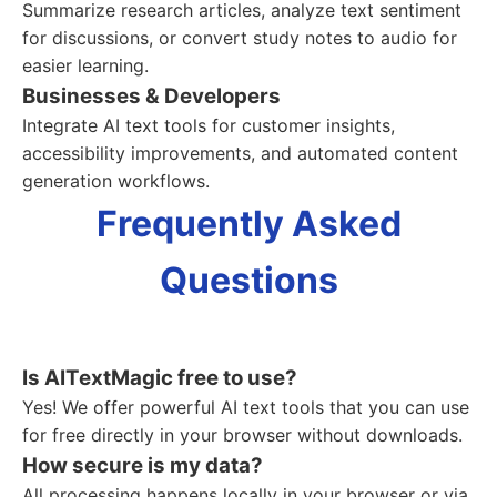
Summarize research articles, analyze text sentiment
for discussions, or convert study notes to audio for
easier learning.
Businesses & Developers
Integrate AI text tools for customer insights,
accessibility improvements, and automated content
generation workflows.
Frequently Asked
Questions
Is AITextMagic free to use?
Yes! We offer powerful AI text tools that you can use
for free directly in your browser without downloads.
How secure is my data?
All processing happens locally in your browser or via