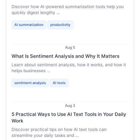
Discover how AI-powered summarization tools help you
quickly digest lengthy …
AI summarization
productivity
Aug 5
What Is Sentiment Analysis and Why It Matters
Learn about sentiment analysis, how it works, and how it
helps businesses …
sentiment analysis
AI tools
Aug 3
5 Practical Ways to Use AI Text Tools in Your Daily
Work
Discover practical tips on how AI text tools can
streamline your daily tasks and …