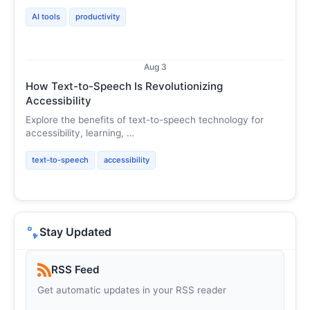
AI tools
productivity
Aug 3
How Text-to-Speech Is Revolutionizing
Accessibility
Explore the benefits of text-to-speech technology for
accessibility, learning, …
text-to-speech
accessibility
Stay Updated
RSS Feed
Get automatic updates in your RSS reader