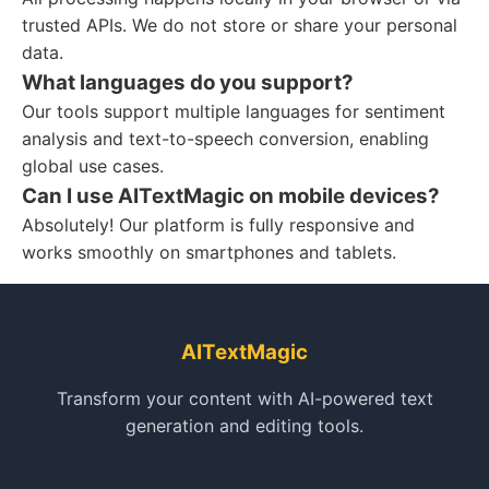
trusted APIs. We do not store or share your personal
data.
What languages do you support?
Our tools support multiple languages for sentiment
analysis and text-to-speech conversion, enabling
global use cases.
Can I use AITextMagic on mobile devices?
Absolutely! Our platform is fully responsive and
works smoothly on smartphones and tablets.
AITextMagic
Transform your content with AI-powered text
generation and editing tools.