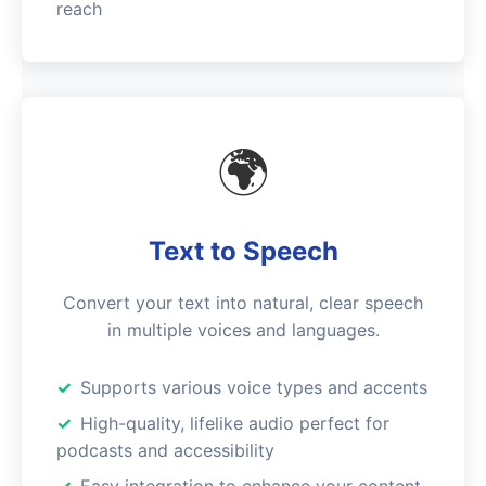
reach
🌍
Text to Speech
Convert your text into natural, clear speech
in multiple voices and languages.
Supports various voice types and accents
High-quality, lifelike audio perfect for
podcasts and accessibility
Easy integration to enhance your content