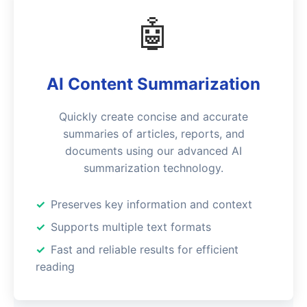
🤖
AI Content Summarization
Quickly create concise and accurate
summaries of articles, reports, and
documents using our advanced AI
summarization technology.
Preserves key information and context
Supports multiple text formats
Fast and reliable results for efficient
reading